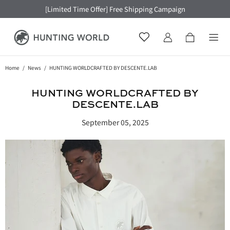
[Limited Time Offer] Free Shipping Campaign
Home
News
HUNTING WORLDCRAFTED BY DESCENTE.LAB
HUNTING WORLDCRAFTED BY
DESCENTE.LAB
September 05, 2025