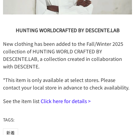
HUNTING WORLDCRAFTED BY DESCENTE.LAB
New clothing has been added to the Fall/Winter 2025
collection of HUNTING WORLD CRAFTED BY
DESCENTE.LAB, a collection created in collaboration
with DESCENTE.
*This item is only available at select stores. Please
contact your local store in advance to check availability.
See the item list
Click here for details >
TAGS:
新着