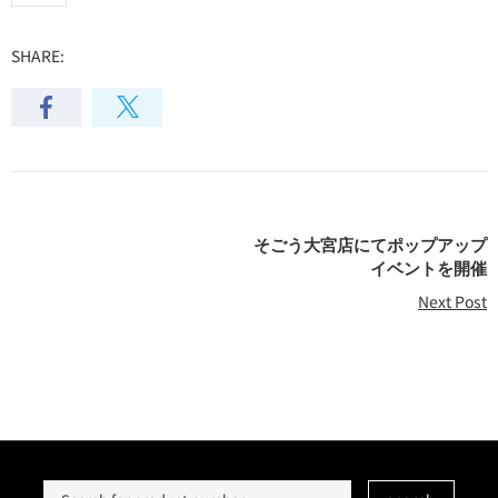
SHARE:
そごう大宮店にてポップアップ
イベントを開催
Next Post