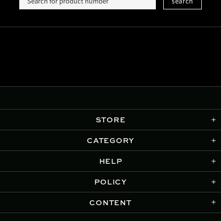
search
STORE
CATEGORY
HELP
POLICY
CONTENT