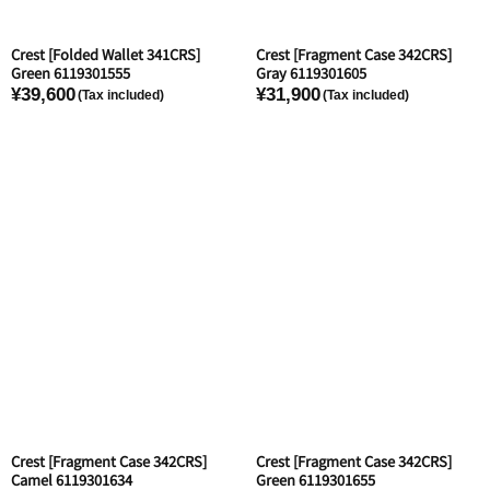
Crest [Folded Wallet 341CRS]
Crest [Fragment Case 342CRS]
Green 6119301555
Gray 6119301605
¥39,600
¥31,900
Crest [Fragment Case 342CRS]
Crest [Fragment Case 342CRS]
Camel 6119301634
Green 6119301655