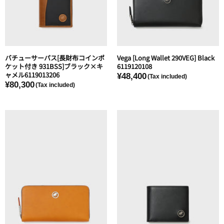
バチューサーパス[長財布コインポ
Vega [Long Wallet 290VEG] Black
ケット付き 931BSS]ブラック×キ
6119120108
ャメル6119013206
¥48,400
¥80,300