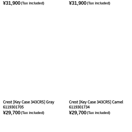
¥31,900
¥31,900
Crest [Key Case 343CRS] Gray
Crest [Key Case 343CRS] Camel
6119301705
6119301734
¥29,700
¥29,700