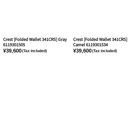
Crest [Folded Wallet 341CRS] Gray
Crest [Folded Wallet 341CRS]
6119301505
Camel 6119301534
¥39,600
¥39,600