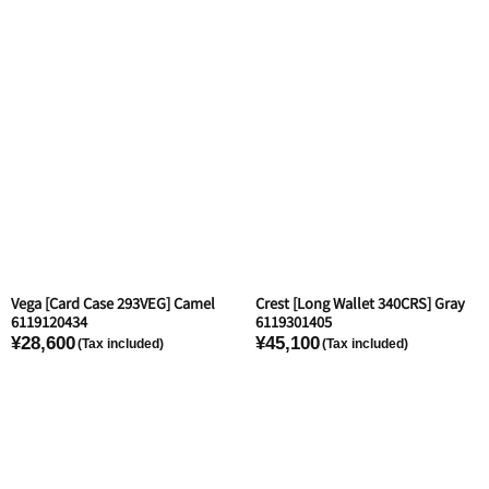
Vega [Card Case 293VEG] Camel
Crest [Long Wallet 340CRS] Gray
6119120434
6119301405
¥28,600
¥45,100