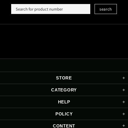
search
STORE
CATEGORY
HELP
POLICY
CONTENT