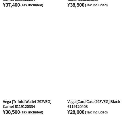
¥37,400
¥38,500
Vega [Trifold Wallet 292VEG]
Vega [Card Case 293VEG] Black
Camel 6119120334
6119120408
¥38,500
¥28,600