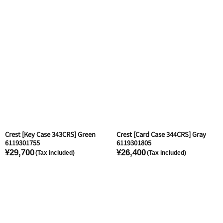
Crest [Key Case 343CRS] Green
Crest [Card Case 344CRS] Gray
6119301755
6119301805
¥29,700
¥26,400