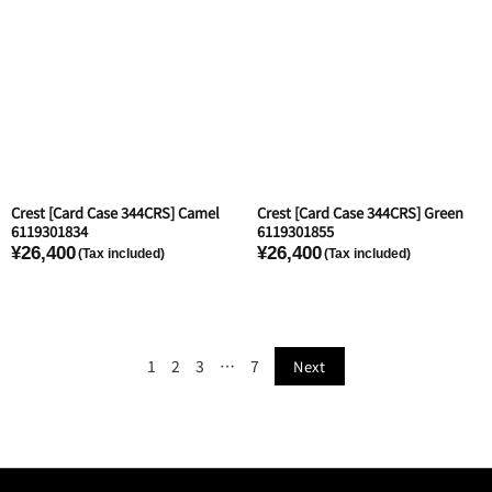
Crest [Card Case 344CRS] Camel
Crest [Card Case 344CRS] Green
6119301834
6119301855
¥26,400
¥26,400
1
2
3
…
7
Next