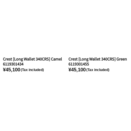
Crest [Long Wallet 340CRS] Camel
Crest [Long Wallet 340CRS] Green
6119301434
6119301455
¥45,100
¥45,100