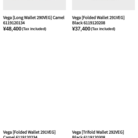
Vega [Long Wallet 290VEG] Camel
Vega [Folded Wallet 291VEG]
6119120134
Black 6119120208
¥48,400
¥37,400
Vega [Folded Wallet 291VEG]
Vega [Trifold Wallet 292VEG]
Camel 6119120234
Black 6119120308