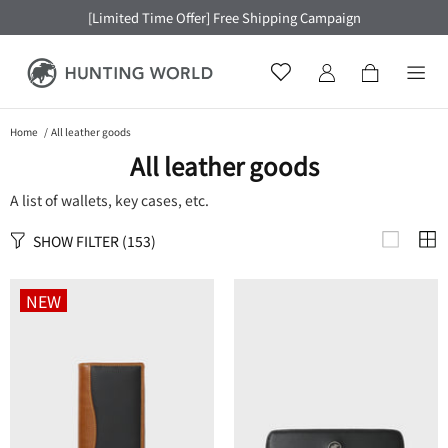
[Limited Time Offer] Free Shipping Campaign
Home
All leather goods
All leather goods
A list of wallets, key cases, etc.
SHOW FILTER
(153)