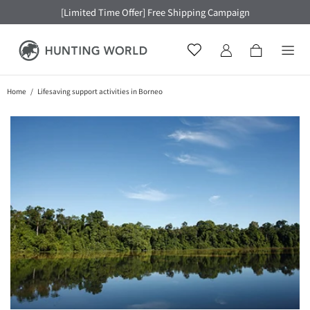
[Limited Time Offer] Free Shipping Campaign
Home
Lifesaving support activities in Borneo