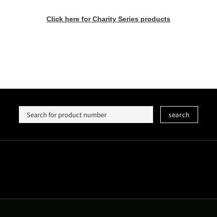
Click here for Charity Series products
search