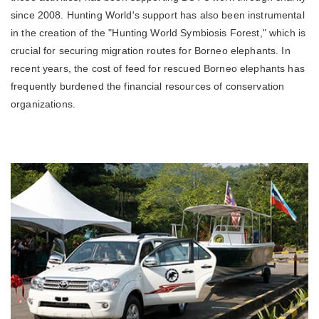
since 2008. Hunting World's support has also been instrumental
in the creation of the "Hunting World Symbiosis Forest," which is
crucial for securing migration routes for Borneo elephants. In
recent years, the cost of feed for rescued Borneo elephants has
frequently burdened the financial resources of conservation
organizations.