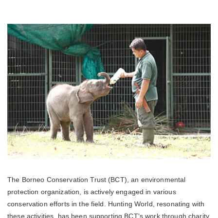
The Borneo Conservation Trust (BCT), an environmental
protection organization, is actively engaged in various
conservation efforts in the field. Hunting World, resonating with
these activities, has been supporting BCT's work through charity