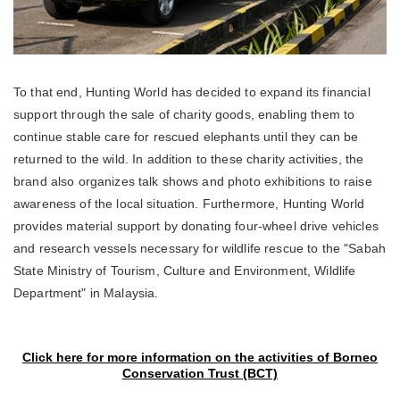
To that end, Hunting World has decided to expand its financial
support through the sale of charity goods, enabling them to
continue stable care for rescued elephants until they can be
returned to the wild. In addition to these charity activities, the
brand also organizes talk shows and photo exhibitions to raise
awareness of the local situation. Furthermore, Hunting World
provides material support by donating four-wheel drive vehicles
and research vessels necessary for wildlife rescue to the "Sabah
State Ministry of Tourism, Culture and Environment, Wildlife
Department" in Malaysia.
Click here for more information on the activities of Borneo
Conservation Trust (BCT)