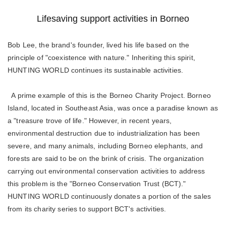
Lifesaving support activities in Borneo
Bob Lee, the brand's founder, lived his life based on the
principle of "coexistence with nature." Inheriting this spirit,
HUNTING WORLD continues its sustainable activities.
A prime example of this is the Borneo Charity Project. Borneo
Island, located in Southeast Asia, was once a paradise known as
a "treasure trove of life." However, in recent years,
environmental destruction due to industrialization has been
severe, and many animals, including Borneo elephants, and
forests are said to be on the brink of crisis. The organization
carrying out environmental conservation activities to address
this problem is the "Borneo Conservation Trust (BCT)."
HUNTING WORLD continuously donates a portion of the sales
from its charity series to support BCT's activities.