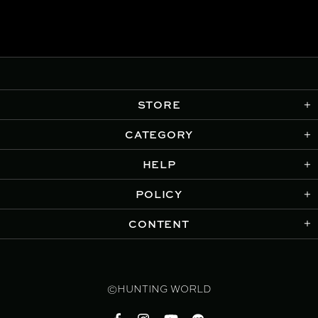
STORE
CATEGORY
HELP
POLICY
CONTENT
©HUNTING WORLD