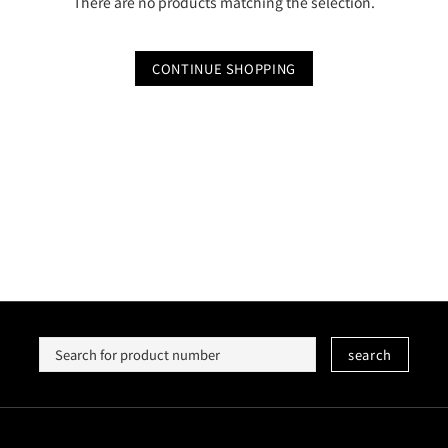
There are no products matching the selection.
CONTINUE SHOPPING
search