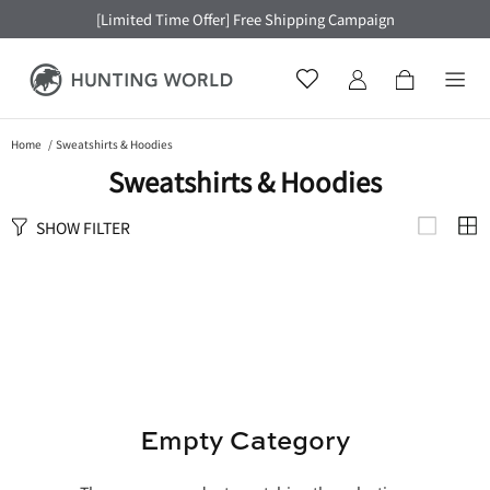
[Limited Time Offer] Free Shipping Campaign
Home
Sweatshirts & Hoodies
Sweatshirts & Hoodies
SHOW FILTER
Empty Category